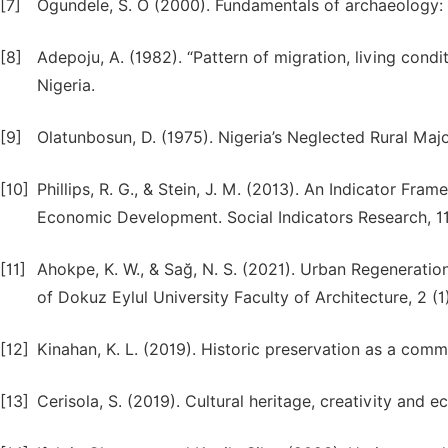
[7]
Ogundele, S. O (2000). Fundamentals of archaeology: A
[8]
Adepoju, A. (1982). “Pattern of migration, living con
Nigeria.
[9]
Olatunbosun, D. (1975). Nigeria’s Neglected Rural Majo
[10]
Phillips, R. G., & Stein, J. M. (2013). An Indicator F
Economic Development. Social Indicators Research, 113
[11]
Ahokpe, K. W., & Sağ, N. S. (2021). Urban Regeneratio
of Dokuz Eylul University Faculty of Architecture, 2 (1)
[12]
Kinahan, K. L. (2019). Historic preservation as a com
[13]
Cerisola, S. (2019). Cultural heritage, creativity an