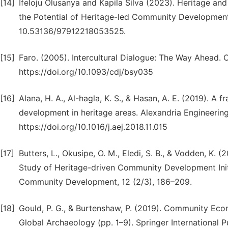
[14]
Ifeloju Olusanya and Kapila Silva (2023). Heritage a
the Potential of Heritage-led Community Development 
10.53136/97912218053525.
[15]
Faro. (2005). Intercultural Dialogue: The Way Ahead.
https://doi.org/10.1093/cdj/bsy035
[16]
Alana, H. A., Al-hagla, K. S., & Hasan, A. E. (2019). A 
development in heritage areas. Alexandria Engineering
https://doi.org/10.1016/j.aej.2018.11.015
[17]
Butters, L., Okusipe, O. M., Eledi, S. B., & Vodden, K
Study of Heritage-driven Community Development Initi
Community Development, 12 (2/3), 186–209.
[18]
Gould, P. G., & Burtenshaw, P. (2019). Community Ec
Global Archaeology (pp. 1–9). Springer International 