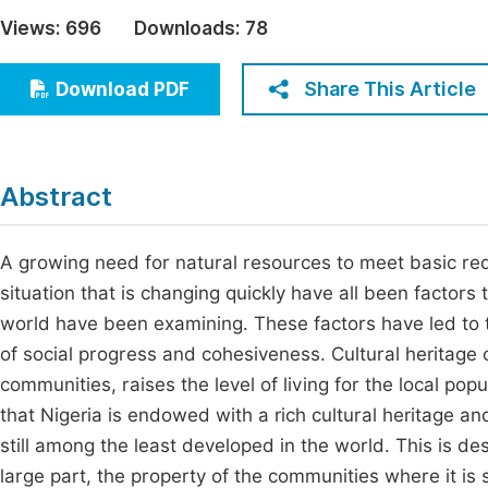
Economics & Management
Views:
696
Downloads:
78
Fi
Humanities & Social Sciences
Join
Share This Article
Download PDF
Multidisciplinary
Jo
Jo
Abstract
Jo
Be
A growing need for natural resources to meet basic r
situation that is changing quickly have all been factors
world have been examining. These factors have led to
of social progress and cohesiveness. Cultural heritage
communities, raises the level of living for the local popu
that Nigeria is endowed with a rich cultural heritage a
still among the least developed in the world. This is desp
large part, the property of the communities where it i