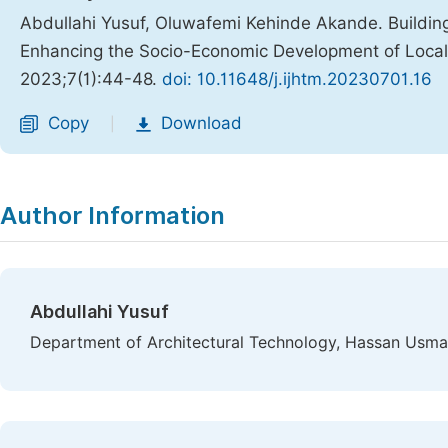
Abdullahi Yusuf, Oluwafemi Kehinde Akande. Building
Enhancing the Socio-Economic Development of Local
2023;7(1):44-48.
doi: 10.11648/j.ijhtm.20230701.16
Copy
Download
|
Author Information
Abdullahi Yusuf
Department of Architectural Technology, Hassan Usman 