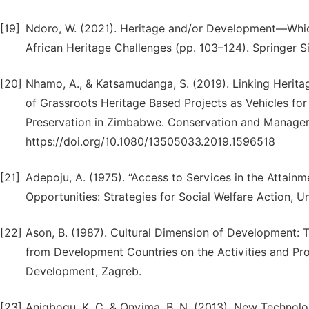
[19]
Ndoro, W. (2021). Heritage and/or Development—Which W
African Heritage Challenges (pp. 103–124). Springer 
[20]
Nhamo, A., & Katsamudanga, S. (2019). Linking Heri
of Grassroots Heritage Based Projects as Vehicles f
Preservation in Zimbabwe. Conservation and Managemen
https://doi.org/10.1080/13505033.2019.1596518
[21]
Adepoju, A. (1975). “Access to Services in the Attainme
Opportunities: Strategies for Social Welfare Action, Uni
[22]
Ason, B. (1987). Cultural Dimension of Development: 
from Development Countries on the Activities and Pr
Development, Zagreb.
[23]
Anigbogu, K. C. & Onyima, B. N. (2013). New Technolo