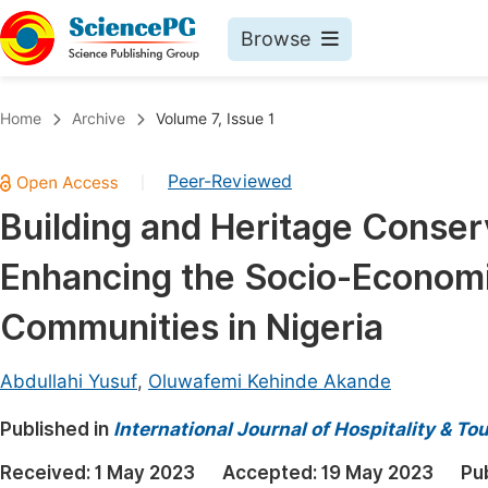
Browse
Journals By Subject
Book
Home
Archive
Volume 7, Issue 1
Life Sciences, Agriculture & Food
Pu
Peer-Reviewed
|
Chemistry
Up
Building and Heritage Conserv
Medicine & Health
Pu
Enhancing the Socio-Economi
Materials Science
Pu
Mathematics & Physics
Up
Communities in Nigeria
Electrical & Computer Science
Pu
Abdullahi Yusuf
,
Oluwafemi Kehinde Akande
Earth, Energy & Environment
Proc
Published in
Architecture & Civil Engineering
International Journal of Hospitality & 
Even
Education
Received:
1 May 2023
Accepted:
19 May 2023
Pu
Ev