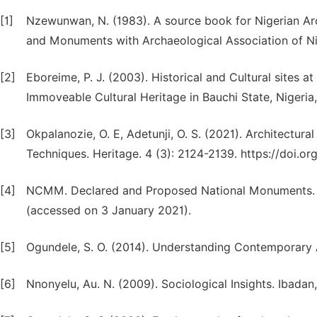
[1]
Nzewunwan, N. (1983). A source book for Nigerian A
and Monuments with Archaeological Association of Ni
[2]
Eboreime, P. J. (2003). Historical and Cultural sites a
Immoveable Cultural Heritage in Bauchi State, Nigeria,
[3]
Okpalanozie, O. E, Adetunji, O. S. (2021). Architectur
Techniques. Heritage. 4 (3): 2124-2139. https://doi.
[4]
NCMM. Declared and Proposed National Monuments. 20
(accessed on 3 January 2021).
[5]
Ogundele, S. O. (2014). Understanding Contemporary A
[6]
Nnonyelu, Au. N. (2009). Sociological Insights. Ibada