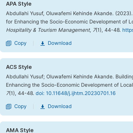
APA Style
Abdullahi Yusuf, Oluwafemi Kehinde Akande. (2023). 
for Enhancing the Socio-Economic Development of Lo
Hospitality & Tourism Management
,
7
(1), 44-48.
http
Copy
Download
|
ACS Style
Abdullahi Yusuf; Oluwafemi Kehinde Akande. Building
Enhancing the Socio-Economic Development of Local
7
(1), 44-48.
doi: 10.11648/j.ijhtm.20230701.16
Copy
Download
|
AMA Style