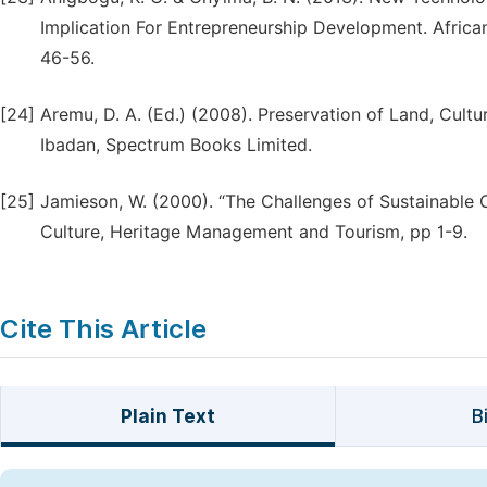
Implication For Entrepreneurship Development. African
46-56.
[24]
Aremu, D. A. (Ed.) (2008). Preservation of Land, Cultu
Ibadan, Spectrum Books Limited.
[25]
Jamieson, W. (2000). “The Challenges of Sustainabl
Culture, Heritage Management and Tourism, pp 1-9.
Cite This Article
Plain Text
B