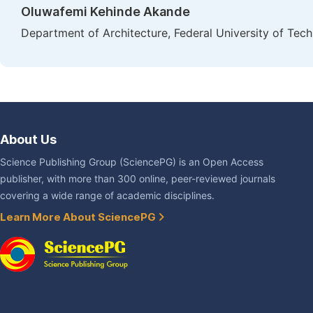
Oluwafemi Kehinde Akande
Department of Architecture, Federal University of Tech
About Us
Science Publishing Group (SciencePG) is an Open Access
publisher, with more than 300 online, peer-reviewed journals
covering a wide range of academic disciplines.
Learn More About SciencePG