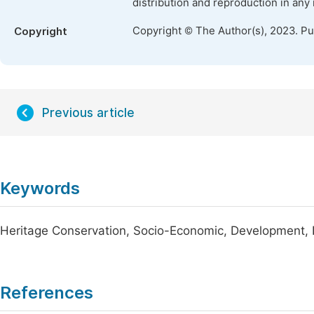
distribution and reproduction in any
Copyright © The Author(s), 2023. P
Copyright
Previous article
Keywords
Heritage Conservation, Socio-Economic, Development, 
References