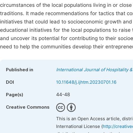
circumstances of the local populations living in or close
traditions. It made recommendations for tactics that co
initiatives that could lead to socioeconomic growth and
educational initiatives for the local populations to rais
and uncover its potential for contributing to their soc
need to help the communities develop their entrepreneur
Published in
International Journal of Hospitalit
DOI
10.11648/j.ijhtm.20230701.16
44-48
Page(s)
Creative Commons
This is an Open Access article, dist
International License (
http://creativ