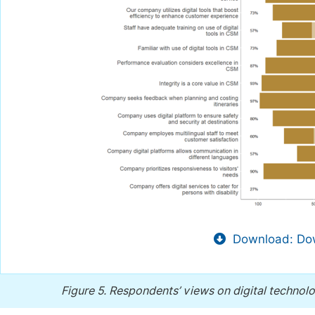
Download: Dow
Figure 5.
Respondents’ views on digital technolo