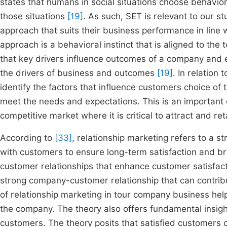
states that humans in social situations choose behaviors
those situations
[19]
. As such, SET is relevant to our 
approach that suits their business performance in line w
approach is a behavioral instinct that is aligned to th
that key drivers influence outcomes of a company and 
the drivers of business and outcomes
[19]
. In relation
identify the factors that influence customers choice of
meet the needs and expectations. This is an important 
competitive market where it is critical to attract and re
According to
[33]
, relationship marketing refers to a s
with customers to ensure long-term satisfaction and br
customer relationships that enhance customer satisfact
strong company-customer relationship that can contrib
of relationship marketing in tour company business he
the company. The theory also offers fundamental insig
customers. The theory posits that satisfied customers 