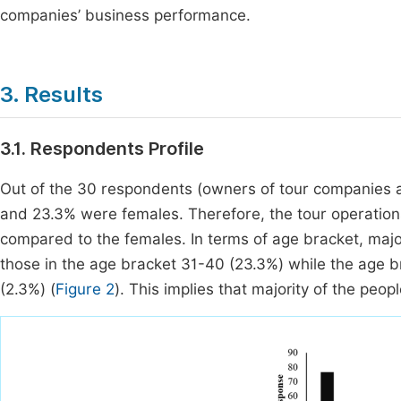
companies’ business performance.
3. Results
3.1. Respondents Profile
Out of the 30 respondents (owners of tour companies 
and 23.3% were females. Therefore, the tour operations
compared to the females. In terms of age bracket, maj
those in the age bracket 31-40 (23.3%) while the age
(2.3%) (
Figure 2
). This implies that majority of the peo