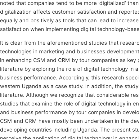
noted that companies tend to be more ‘digitalized’ than 
digitalization affects customer satisfaction and report
equally and positively as tools that can lead to increas
satisfaction when implementing digital technology-base
It is clear from the aforementioned studies that researc
technologies in marketing and businesses development wi
in enhancing CSM and CRM by tour companies as key pla
literature by exploring the role of digital technology
business performance. Accordingly, this research specifi
western Uganda as a case study. In addition, the study 
literature. Although we recognize that considerable r
studies that examine the role of digital technology in 
and business performance by tour companies in develop
CSM and CRM have mostly been undertaken in the deve
developing countries including Uganda. The present s
perceive the application of digital technology in enha