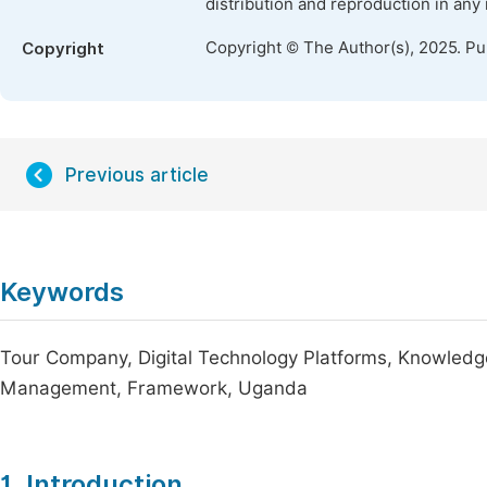
distribution and reproduction in any
Copyright © The Author(s), 2025. P
Copyright
Previous article
Keywords
Tour Company, Digital Technology Platforms, Knowled
Management, Framework, Uganda
1. Introduction