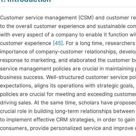
Customer service management (CSM) and customer rela
to the overall customer experience and sustainable com
with every aspect of a company to enable it function w
customer experience
[45]
. For a long time, researche
importance of company-customer relationships, devel
response to marketing, and elaborated the customer 
service management policies are crucial in maintaining
business success. Well-structured customer service po
expectations, aligns its operations with strategic goals
policies are crucial for meeting and exceeding customer
driving sales. At the same time, scholars have propose
crucial role in building long-term relationships betwee
to implement effective CRM strategies, in order to gai
consumers, provide personalized service and improve c