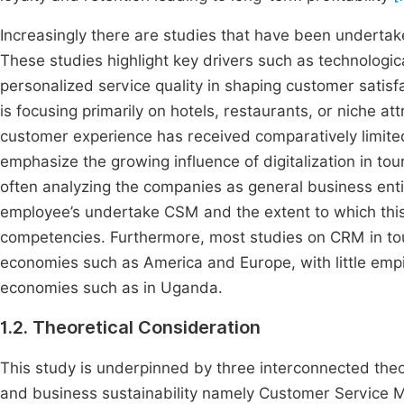
Increasingly there are studies that have been underta
These studies highlight key drivers such as technolog
personalized service quality in shaping customer satisfa
is focusing primarily on hotels, restaurants, or niche at
customer experience has received comparatively limited
emphasize the growing influence of digitalization in t
often analyzing the companies as general business enti
employee’s undertake CSM and the extent to which this
competencies. Furthermore, most studies on CRM in tou
economies such as America and Europe, with little empi
economies such as in Uganda.
1.2. Theoretical Consideration
This study is underpinned by three interconnected theo
and business sustainability namely Customer Service