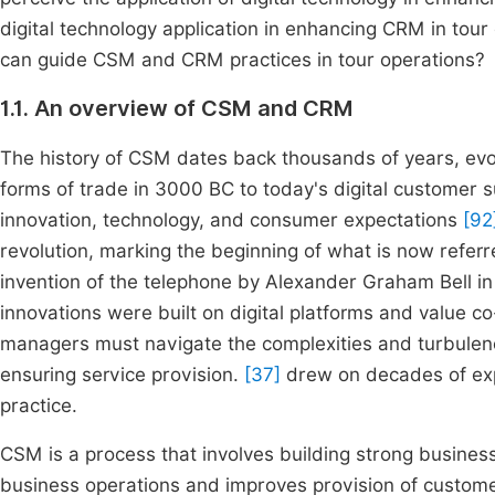
digital technology application in enhancing CRM in to
can guide CSM and CRM practices in tour operations?
1.1. An overview of CSM and CRM
The history of CSM dates back thousands of years, evo
forms of trade in 3000 BC to today's digital customer
innovation, technology, and consumer expectations
[92
revolution, marking the beginning of what is now refe
invention of the telephone by Alexander Graham Bell 
innovations were built on digital platforms and value c
managers must navigate the complexities and turbulenc
ensuring service provision.
[37]
drew on decades of exp
practice.
CSM is a process that involves building strong busine
business operations and improves provision of custome