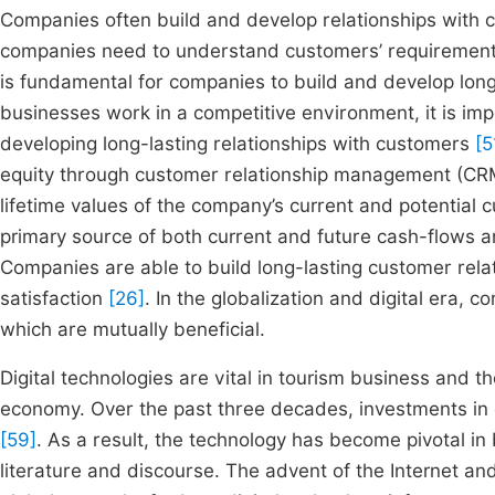
Companies often build and develop relationships with 
companies need to understand customers’ requirement
is fundamental for companies to build and develop lon
businesses work in a competitive environment, it is im
developing long-lasting relationships with customers
[5
equity through customer relationship management (CRM
lifetime values of the company’s current and potential
primary source of both current and future cash-flows an
Companies are able to build long-lasting customer rela
satisfaction
[26]
. In the globalization and digital era,
which are mutually beneficial.
Digital technologies are vital in tourism business and t
economy. Over the past three decades, investments in 
[59]
. As a result, the technology has become pivotal in
literature and discourse. The advent of the Internet a