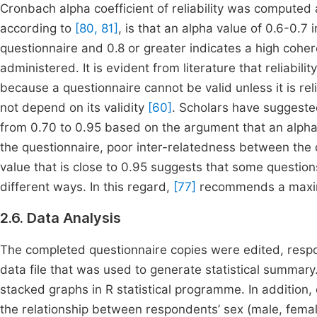
Cronbach alpha coefficient of reliability was computed
according to
[80, 81]
, is that an alpha value of 0.6-0.7 i
questionnaire and 0.8 or greater indicates a high coher
administered. It is evident from literature that reliabilit
because a questionnaire cannot be valid unless it is rel
not depend on its validity
[60]
. Scholars have suggeste
from 0.70 to 0.95 based on the argument that an alpha 
the questionnaire, poor inter-relatedness between the
value that is close to 0.95 suggests that some questi
different ways. In this regard,
[77]
recommends a maxim
2.6. Data Analysis
The completed questionnaire copies were edited, resp
data file that was used to generate statistical summar
stacked graphs in R statistical programme. In addition
the relationship between respondents’ sex (male, fem