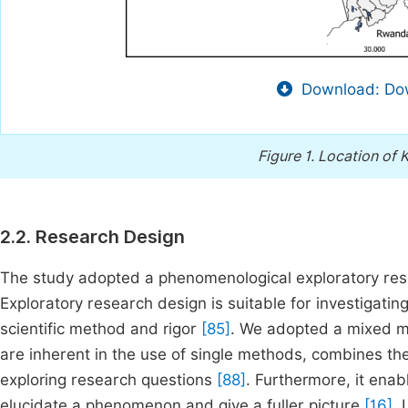
Download: Dow
Figure 1.
Location of K
2.2. Research Design
The study adopted a phenomenological exploratory re
Exploratory research design is suitable for investigat
scientific method and rigor
[85]
. We adopted a mixed m
are inherent in the use of single methods, combines th
exploring research questions
[88]
. Furthermore, it enabl
elucidate a phenomenon and give a fuller picture
[16]
. 