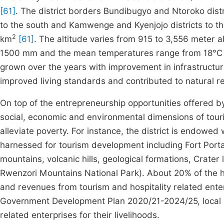
[61]
. The district borders Bundibugyo and Ntoroko distric
to the south and Kamwenge and Kyenjojo districts to t
2
km
[61]
. The altitude varies from 915 to 3,556 meter 
1500 mm and the mean temperatures range from 18°C 
grown over the years with improvement in infrastructu
improved living standards and contributed to natural r
On top of the entrepreneurship opportunities offered by 
social, economic and environmental dimensions of tour
alleviate poverty. For instance, the district is endowed
harnessed for tourism development including Fort Porta
mountains, volcanic hills, geological formations, Crate
Rwenzori Mountains National Park). About 20% of the 
and revenues from tourism and hospitality related ente
Government Development Plan 2020/21-2024/25, local
related enterprises for their livelihoods.