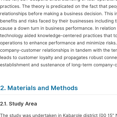
practices. The theory is predicated on the fact that peop
relationships before making a business decision. This 
benefits and risks faced by their businesses including
cause a down turn in business performance. In relatio
technology aided knowledge-centered practices that to
operations to enhance performance and minimize risks. 
company-customer relationships in tandem with the ten
leads to customer loyalty and propagates robust conne
establishment and sustenance of long-term company-cus
2. Materials and Methods
2.1. Study Area
The study was undertaken in Kabarole district (00 15"