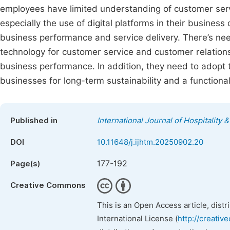
employees have limited understanding of customer ser
especially the use of digital platforms in their busines
business performance and service delivery. There’s ne
technology for customer service and customer relation
business performance. In addition, they need to adop
businesses for long-term sustainability and a functional
Published in
International Journal of Hospitalit
DOI
10.11648/j.ijhtm.20250902.20
177-192
Page(s)
Creative Commons
This is an Open Access article, dist
International License (
http://creativ