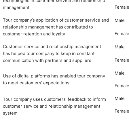
technologies in customer service and relationship
Femal
management
Tour company’s application of customer service and
Male
relationship management has contributed to
Femal
customer retention and loyalty
Customer service and relationship management
Male
has helped tour company to keep in constant
Femal
communication with partners and suppliers
Male
Use of digital platforms has enabled tour company
to meet customers' expectations
Femal
Male
Tour company uses customers’ feedback to inform
customer service and relationship management
Femal
system