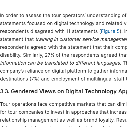
In order to assess the tour operators’ understanding 
statements focused on digital technology and related va
respondents disagreed with 11 statements (
Figure 5
). 
statement that
training in customer service management 
respondents agreed with the statement that their compan
disability. Similarly, 27% of the respondents agreed th
information can be translated to different languages
. T
company’s reliance on digital platform to gather inform
destinations (7%) and employment of multilingual staff
3.3. Gendered Views on Digital Technology A
Tour operations face competitive markets that can dimini
for tour companies to invest in approaches that incre
relationship management as well as brand loyalty. Res