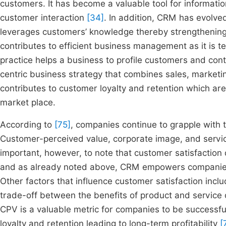
customers. It has become a valuable tool for informat
customer interaction
[34]
. In addition, CRM has evolv
leverages customers’ knowledge thereby strengthening 
contributes to efficient business management as it is 
practice helps a business to profile customers and cont
centric business strategy that combines sales, market
contributes to customer loyalty and retention which are
market place.
According to
[75]
, companies continue to grapple with 
Customer-perceived value, corporate image, and service 
important, however, to note that customer satisfaction 
and as already noted above, CRM empowers companies 
Other factors that influence customer satisfaction inc
trade-off between the benefits of product and service 
CPV is a valuable metric for companies to be successfu
loyalty and retention leading to long-term profitability
[