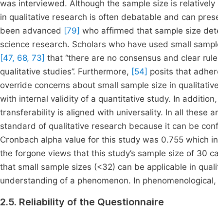
was interviewed. Although the sample size is relatively
in qualitative research is often debatable and can pres
been advanced
[79]
who affirmed that sample size dete
science research. Scholars who have used small sampl
[47, 68, 73]
that “there are no consensus and clear rule
qualitative studies”. Furthermore,
[54]
posits that adhere
override concerns about small sample size in qualitative 
with internal validity of a quantitative study. In additio
transferability is aligned with universality. In all these 
standard of qualitative research because it can be conf
Cronbach alpha value for this study was 0.755 which indica
the forgone views that this study’s sample size of 30 c
that small sample sizes (<32) can be applicable in qual
understanding of a phenomenon. In phenomenological, a
2.5. Reliability of the Questionnaire