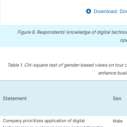
Download: Dow
Figure 6.
Respondents’ knowledge of digital techno
ope
Table 1.
Chi-square test of gender-based views on tour 
enhance busi
Statement
Sex
Company prioritizes application of digital
Male