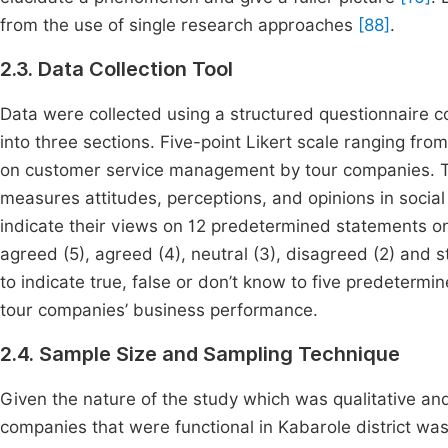
from the use of single research approaches
[88]
.
2.3. Data Collection Tool
Data were collected using a structured questionnaire 
into three sections. Five-point Likert scale ranging from
on customer service management by tour companies. The 
measures attitudes, perceptions, and opinions in socia
indicate their views on 12 predetermined statements 
agreed (5), agreed (4), neutral (3), disagreed (2) and 
to indicate true, false or don’t know to five predete
tour companies’ business performance.
2.4. Sample Size and Sampling Technique
Given the nature of the study which was qualitative an
companies that were functional in Kabarole district wa