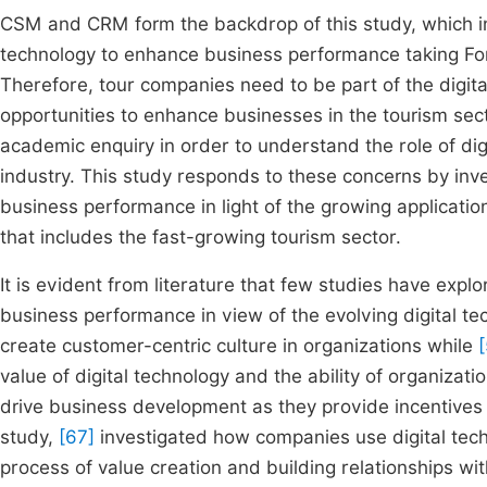
CSM and CRM form the backdrop of this study, which in
technology to enhance business performance taking For
Therefore, tour companies need to be part of the digit
opportunities to enhance businesses in the tourism sec
academic enquiry in order to understand the role of dig
industry. This study responds to these concerns by inv
business performance in light of the growing applicati
that includes the fast-growing tourism sector.
It is evident from literature that few studies have e
business performance in view of the evolving digital te
create customer-centric culture in organizations while
value of digital technology and the ability of organizat
drive business development as they provide incentives 
study,
[67]
investigated how companies use digital tech
process of value creation and building relationships wi