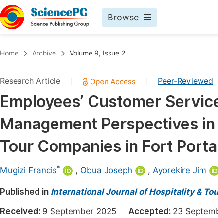
Browse
Journals By Subject
Book
Home
Archive
Volume 9, Issue 2
Life Sciences, Agriculture & Food
Pu
Research Article
Peer-Reviewed
|
|
Chemistry
Up
Employees’ Customer Service
Medicine & Health
Pu
Management Perspectives in t
Materials Science
Pu
Mathematics & Physics
Up
Tour Companies in Fort Porta
Electrical & Computer Science
Pu
*
Mugizi Francis
,
Obua Joseph
,
Ayorekire Jim
Earth, Energy & Environment
Proc
Published in
Architecture & Civil Engineering
International Journal of Hospitality & 
Even
Education
Received:
9 September 2025
Accepted:
23 Septe
Ev