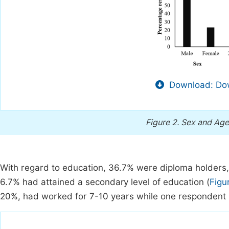
Download: Dow
Figure 2.
Sex and Age
With regard to education, 36.7% were diploma holders,
6.7% had attained a secondary level of education (
Figu
20%, had worked for 7-10 years while one respondent 