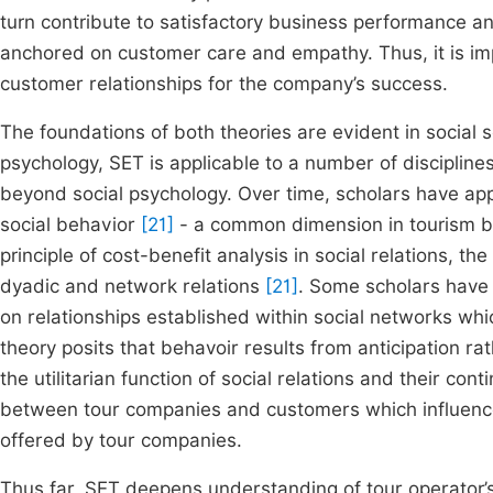
turn contribute to satisfactory business performance an
anchored on customer care and empathy. Thus, it is im
customer relationships for the company’s success.
The foundations of both theories are evident in social sc
psychology, SET is applicable to a number of discipline
beyond social psychology. Over time, scholars have appl
social behavior
[21]
- a common dimension in tourism bus
principle of cost-benefit analysis in social relations, t
dyadic and network relations
[21]
. Some scholars have a
on relationships established within social networks wh
theory posits that behavoir results from anticipation ra
the utilitarian function of social relations and their con
between tour companies and customers which influence
offered by tour companies.
Thus far, SET deepens understanding of tour operato