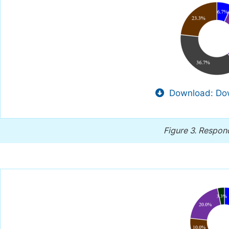
Download: Dow
Figure 3.
Respond