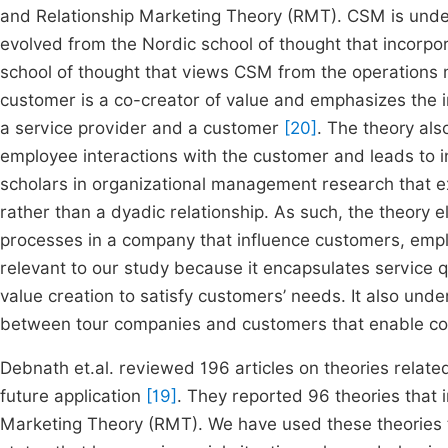
and Relationship Marketing Theory (RMT). CSM is und
evolved from the Nordic school of thought that incorp
school of thought that views CSM from the operation
customer is a co-creator of value and emphasizes the i
a service provider and a customer
[20]
. The theory als
employee interactions with the customer and leads to i
scholars in organizational management research that e
rather than a dyadic relationship. As such, the theory e
processes in a company that influence customers, em
relevant to our study because it encapsulates service 
value creation to satisfy customers’ needs. It also unde
between tour companies and customers that enable comp
Debnath et.al. reviewed 196 articles on theories relate
future application
[19]
. They reported 96 theories that 
Marketing Theory (RMT). We have used these theories 