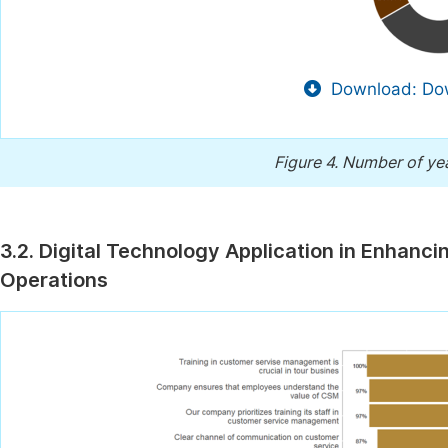
Download: Dow
Figure 4.
Number of yea
3.2. Digital Technology Application in Enhan
Operations