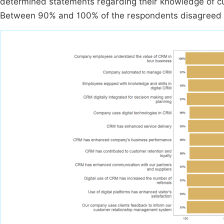
determined statements regarding their knowledge of c
Between 90% and 100% of the respondents disagreed w