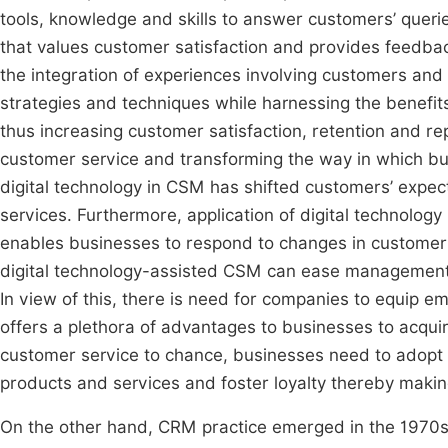
tools, knowledge and skills to answer customers’ queries
that values customer satisfaction and provides feedb
the integration of experiences involving customers and 
strategies and techniques while harnessing the benefits 
thus increasing customer satisfaction, retention and rep
customer service and transforming the way in which 
digital technology in CSM has shifted customers’ expec
services. Furthermore, application of digital technol
enables businesses to respond to changes in custome
digital technology-assisted CSM can ease management o
In view of this, there is need for companies to equip 
offers a plethora of advantages to businesses to acqui
customer service to chance, businesses need to adopt
products and services and foster loyalty thereby maki
On the other hand, CRM practice emerged in the 1970