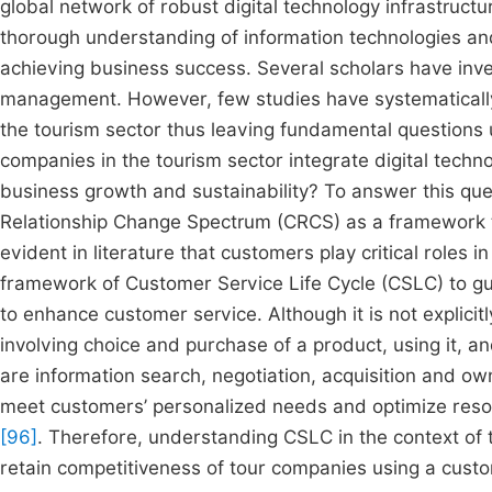
global network of robust digital technology infrastruct
thorough understanding of information technologies and 
achieving business success. Several scholars have inve
management. However, few studies have systematically 
the tourism sector thus leaving fundamental questions
companies in the tourism sector integrate digital techn
business growth and sustainability? To answer this que
Relationship Change Spectrum (CRCS) as a framework to
evident in literature that customers play critical roles 
framework of Customer Service Life Cycle (CSLC) to gui
to enhance customer service. Although it is not explici
involving choice and purchase of a product, using it, a
are information search, negotiation, acquisition and o
meet customers’ personalized needs and optimize resou
[96]
. Therefore, understanding CSLC in the context of 
retain competitiveness of tour companies using a cust