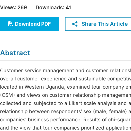
Economics & Management
Views:
269
Downloads:
41
Fi
Humanities & Social Sciences
Join
Share This Article
Download PDF
Multidisciplinary
Jo
Jo
Abstract
Jo
Be
Customer service management and customer relationshi
overall customer experience and sustainable competitive
located in Western Uganda, examined tour company e
(CSM) and views on customer relationship management
collected and subjected to a Likert scale analysis and a
relationship between respondents’ sex (male, female
companies’ business performance. Results of chi-square
and the view that tour companies prioritized application