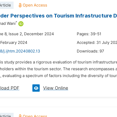
rticle
der Perspectives on Tourism Infrastructure 
*
ad Wani
me 8, Issue 2, December 2024
Pages: 39-51
 February 2024
Accepted: 31 July 20
8/j.ijhtm.20240802.13
Downloads:
97
is study provides a rigorous evaluation of tourism infrastructur
eholders within the tourism sector. The research encompasses a
, evaluating a spectrum of factors including the diversity of tour
load PDF
View Online
rticle