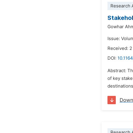
Research A
Stakehol
Gowhar Ahm
Issue: Volu
Received: 2
DOI:
10.1164
Abstract: Th
of key stak
destinations
Down
Research A