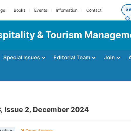
ngs
Books
Events
Information
Contact
ospitality & Tourism Managem
Special Issues
Editorial Team
Join
, Issue 2, December 2024