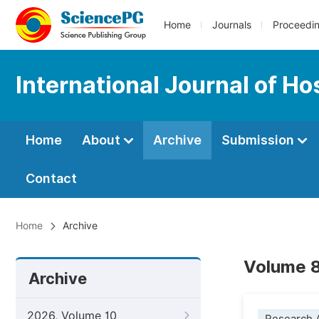
Home
Journals
Proceedi
International Journal of H
Home
About
Archive
Submission
Contact
Home
Archive
Volume 8
Archive
2026, Volume 10