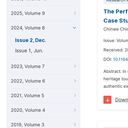
Research A
The Perf
2025, Volume 9
Case St
2024, Volume 8
Chinwe Ch
Issue 2, Dec.
Issue: Volu
Received: 
Issue 1, Jun.
DOI:
10.1164
2023, Volume 7
Abstract: In
heritage tou
2022, Volume 6
authentic ex
2021, Volume 5
Down
2020, Volume 4
2019, Volume 3