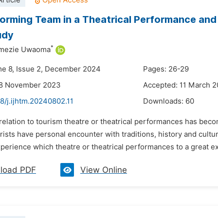
rticle
orming Team in a Theatrical Performance and 
udy
*
imezie Uwaoma
me 8, Issue 2, December 2024
Pages: 26-29
28 November 2023
Accepted: 11 March 
8/j.ijhtm.20240802.11
Downloads:
60
 relation to tourism theatre or theatrical performances has bec
rists have personal encounter with traditions, history and cultu
perience which theatre or theatrical performances to a great ex
load PDF
View Online