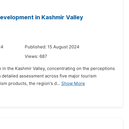
Development in Kashmir Valley
24
Published: 15 August 2024
Views:
687
e in the Kashmir Valley, concentrating on the perceptions
 detailed assessment across five major tourism
ism products, the region's d...
Show More