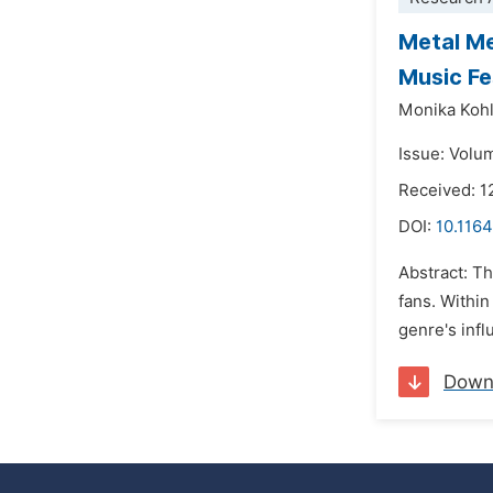
Metal Me
Music Fe
Monika Kohl
Issue: Volu
Received: 1
DOI:
10.1164
Abstract: T
fans. Withi
genre's infl
Down