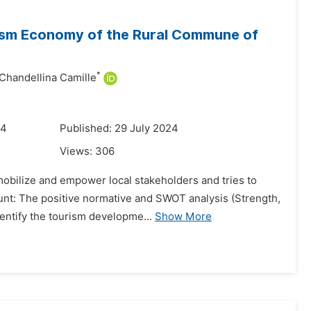
urism Economy of the Rural Commune of
*
Chandellina Camille
24
Published: 29 July 2024
Views:
306
 mobilize and empower local stakeholders and tries to
nt: The positive normative and SWOT analysis (Strength,
entify the tourism developme...
Show More