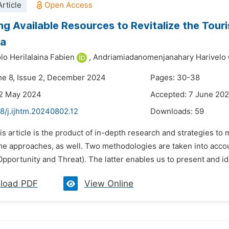
rticle
ng Available Resources to Revitalize the To
na
lo Herilalaina Fabien
,
Andriamiadanomenjanahary Harivelo 
me 8, Issue 2, December 2024
Pages: 30-38
22 May 2024
Accepted: 7 June 20
8/j.ijhtm.20240802.12
Downloads:
59
is article is the product of in-depth research and strategies to
e approaches, as well. Two methodologies are taken into accou
pportunity and Threat). The latter enables us to present and id
load PDF
View Online