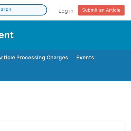
Submit an Article
Log in
ent
Article Processing Charges
Events