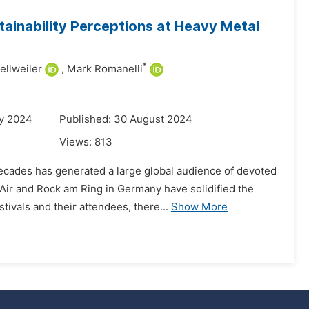
tainability Perceptions at Heavy Metal
*
llweiler
,
Mark Romanelli
ry 2024
Published: 30 August 2024
Views:
813
ecades has generated a large global audience of devoted
Air and Rock am Ring in Germany have solidified the
ivals and their attendees, there...
Show More