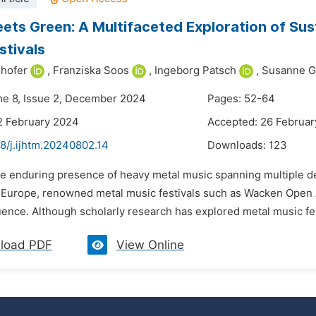
ets Green: A Multifaceted Exploration of Sus
stivals
hofer
,
Franziska Soos
,
Ingeborg Patsch
,
Susanne Ge
me 8, Issue 2, December 2024
Pages: 52-64
2 February 2024
Accepted: 26 Februa
8/j.ijhtm.20240802.14
Downloads:
123
he enduring presence of heavy metal music spanning multiple d
n Europe, renowned metal music festivals such as Wacken Open 
uence. Although scholarly research has explored metal music fest
load PDF
View Online