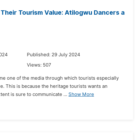
Their Tourism Value: Atilogwu Dancers a
2024
Published: 29 July 2024
Views:
507
ome one of the media through which tourists especially
re. This is because the heritage tourists wants an
tent is sure to communicate ...
Show More