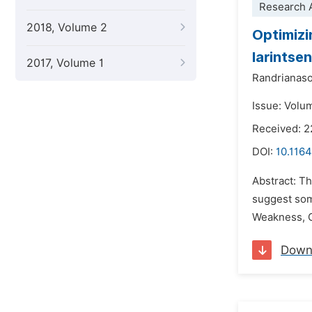
Research A
2018, Volume 2
Optimizi
Iarintse
2017, Volume 1
Randrianaso
Issue: Volu
Received: 
DOI:
10.1164
Abstract: Th
suggest som
Weakness, O
Down